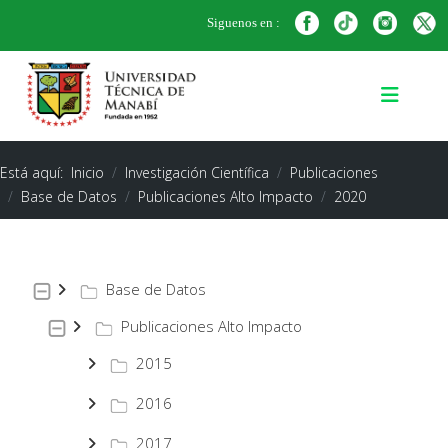
Siguenos en :
Está aquí:
Inicio
Investigación Científica
Publicaciones
Base de Datos
Publicaciones Alto Impacto
2020
Base de Datos
Publicaciones Alto Impacto
2015
2016
2017