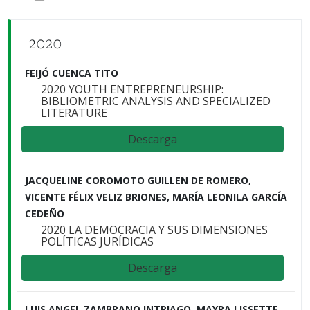
2020
FEIJÓ CUENCA TITO
2020 YOUTH ENTREPRENEURSHIP:
BIBLIOMETRIC ANALYSIS AND SPECIALIZED
LITERATURE
Descarga
JACQUELINE COROMOTO GUILLEN DE ROMERO,
VICENTE FÉLIX VELIZ BRIONES, MARÍA LEONILA GARCÍA
CEDEÑO
2020 LA DEMOCRACIA Y SUS DIMENSIONES
POLÍTICAS JURÍDICAS
Descarga
LUIS ANGEL ZAMBRANO INTRIAGO, MAYRA LISSETTE