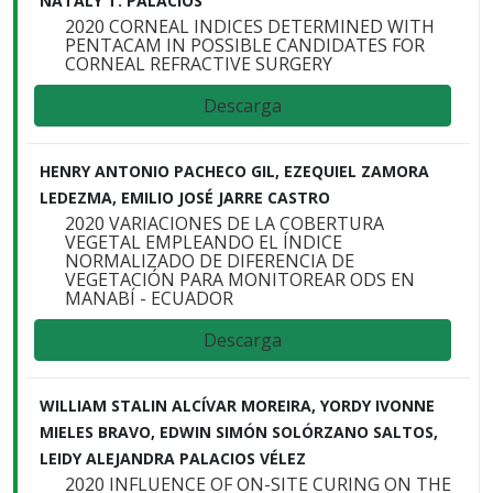
NATALY T. PALACIOS
2020 CORNEAL INDICES DETERMINED WITH
PENTACAM IN POSSIBLE CANDIDATES FOR
CORNEAL REFRACTIVE SURGERY
Descarga
HENRY ANTONIO PACHECO GIL, EZEQUIEL ZAMORA
LEDEZMA, EMILIO JOSÉ JARRE CASTRO
2020 VARIACIONES DE LA COBERTURA
VEGETAL EMPLEANDO EL ÍNDICE
NORMALIZADO DE DIFERENCIA DE
VEGETACIÓN PARA MONITOREAR ODS EN
MANABÍ - ECUADOR
Descarga
WILLIAM STALIN ALCÍVAR MOREIRA, YORDY IVONNE
MIELES BRAVO, EDWIN SIMÓN SOLÓRZANO SALTOS,
LEIDY ALEJANDRA PALACIOS VÉLEZ
2020 INFLUENCE OF ON-SITE CURING ON THE