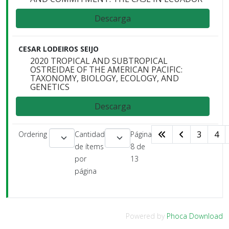
Descarga
CESAR LODEIROS SEIJO
2020 TROPICAL AND SUBTROPICAL
OSTREIDAE OF THE AMERICAN PACIFIC:
TAXONOMY, BIOLOGY, ECOLOGY, AND
GENETICS
Descarga
3
4
Ordering
Cantidad
Página
de ítems
8 de
por
13
página
Powered by
Phoca Download