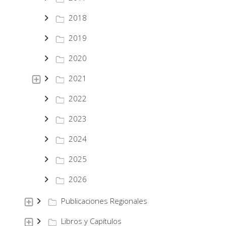
2018
2019
2020
2021
2022
2023
2024
2025
2026
Publicaciones Regionales
Libros y Capítulos