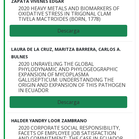
ZAPATA VIVENES EDGAR
2020 HEAVY METALS AND BIOMARKERS OF
OXIDATIVE STRESS IN TRIGONAL CLAM
TIVELA MACTROIDES (BORN, 1778)
Descarga
LAURA DE LA CRUZ, MARITZA BARRERA, CARLOS A.
BULNES
2020 UNRAVELING THE GLOBAL
PHYLODYNAMIC AND PHYLOGEOGRAPHIC
EXPANSION OF MYCOPLASMA
GALLISEPTICUM: UNDERSTANDING THE
ORIGIN AND EXPANSION OF THIS PATHOGEN
IN ECUADOR
Descarga
HALDER YANDRY LOOR ZAMBRANO
2020 CORPORATE SOCIAL RESPONSIBILITY,
FACETS OF EMPLOYEE JOB SATISFACTION
AND COMMITMENT: THE CASE IN ECUADOR