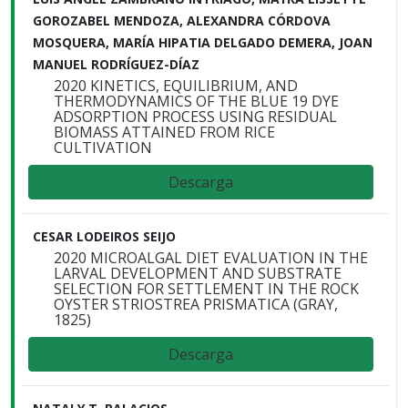
GOROZABEL MENDOZA, ALEXANDRA CÓRDOVA
MOSQUERA, MARÍA HIPATIA DELGADO DEMERA, JOAN
MANUEL RODRÍGUEZ-DÍAZ
2020 KINETICS, EQUILIBRIUM, AND
THERMODYNAMICS OF THE BLUE 19 DYE
ADSORPTION PROCESS USING RESIDUAL
BIOMASS ATTAINED FROM RICE
CULTIVATION
Descarga
CESAR LODEIROS SEIJO
2020 MICROALGAL DIET EVALUATION IN THE
LARVAL DEVELOPMENT AND SUBSTRATE
SELECTION FOR SETTLEMENT IN THE ROCK
OYSTER STRIOSTREA PRISMATICA (GRAY,
1825)
Descarga