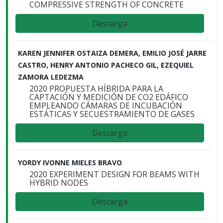
COMPRESSIVE STRENGTH OF CONCRETE
Descarga
KAREN JENNIFER OSTAIZA DEMERA, EMILIO JOSÉ JARRE
CASTRO, HENRY ANTONIO PACHECO GIL, EZEQUIEL
ZAMORA LEDEZMA
2020 PROPUESTA HÍBRIDA PARA LA
CAPTACIÓN Y MEDICIÓN DE CO2 EDÁFICO
EMPLEANDO CÁMARAS DE INCUBACIÓN
ESTÁTICAS Y SECUESTRAMIENTO DE GASES
Descarga
YORDY IVONNE MIELES BRAVO
2020 EXPERIMENT DESIGN FOR BEAMS WITH
HYBRID NODES
Descarga