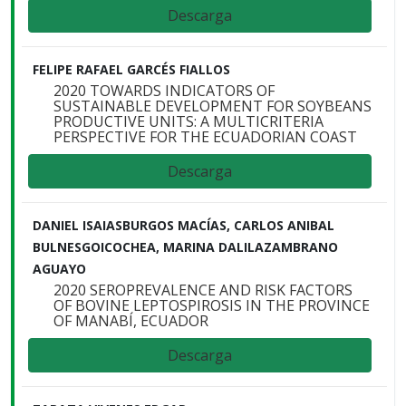
Descarga
FELIPE RAFAEL GARCÉS FIALLOS
2020 TOWARDS INDICATORS OF
SUSTAINABLE DEVELOPMENT FOR SOYBEANS
PRODUCTIVE UNITS: A MULTICRITERIA
PERSPECTIVE FOR THE ECUADORIAN COAST
Descarga
DANIEL ISAIASBURGOS MACÍAS, CARLOS ANIBAL
BULNESGOICOCHEA, MARINA DALILAZAMBRANO
AGUAYO
2020 SEROPREVALENCE AND RISK FACTORS
OF BOVINE LEPTOSPIROSIS IN THE PROVINCE
OF MANABÍ, ECUADOR
Descarga