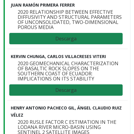
JUAN RAMÓN PRIMERA FERRER
2020 RELATIONSHIP BETWEEN EFFECTIVE
DIFFUSIVITY AND STRUCTURAL PARAMETERS
OF UNCONSOLIDATED, TWO-DIMENSIONAL
POROUS MEDIA
Descarga
KERVIN CHUNGA, CARLOS VILLACRESES VITERI
2020 GEOMECHANICAL CHARACTERIZATION
OF BASALTIC ROCK SLOPES ON THE
SOUTHERN COAST OF ECUADOR:
IMPLICATIONS ON ITS STABILITY
Descarga
HENRY ANTONIO PACHECO GIL, ÁNGEL CLAUDIO RUIZ
VÉLEZ
2020 RUSLE FACTOR C ESTIMATION IN THE
LODANA RIVER MICRO-BASIN USING
SENTINEL 2 SATELLITE IMAGES