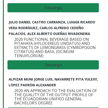
Descarga
JULIO DANIEL CASTRO CARRANZA, LUIGGII RICARDO
VERA RODRÍGUEZ, CARLOS ALFREDO CEDEÑO
PALACIOS, ALEX ALBERTO DUEÑAS RIVADENEIRA
2020 FUNCTIONAL BEVERAGE BASED ON
PITAHAYA (HYLOCEREUS UNDATUS) AND
EXTRACTS OF LEMONGRASS (CYMBOPOGON
CITRATUS) AND BASIL (OCIMUM
TENUIFLORUM)
Descarga
ALPIZAR MUNI JORGE LUIS, NAVARRETE PITA YULEXY,
LÓPEZ PADRÓN ALEXANDER
2020 AN APPROACH TO THE EVALUATION OF
THE QUALITY OF THE OUTPUT PROFILE OF
THE ECUADORIAN UNIFIED GENERAL
BACHELOR’S DEGREE